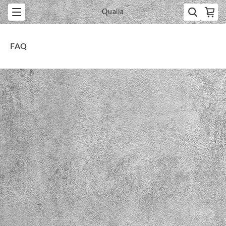
Qualia
FAQ