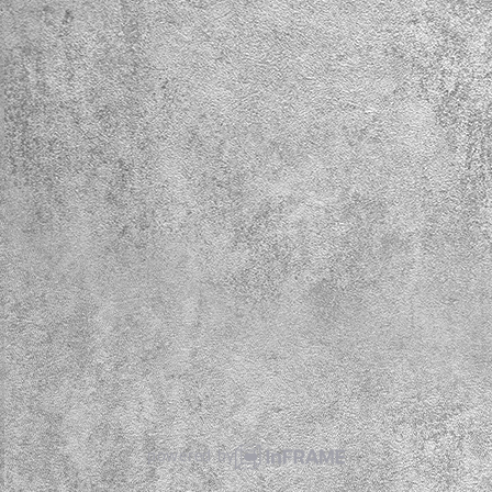
powered by